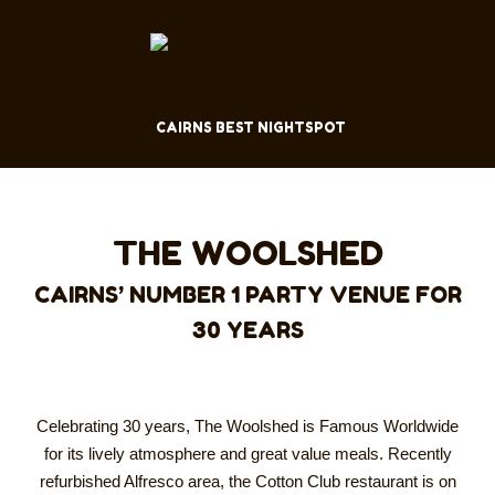
CAIRNS BEST NIGHTSPOT
THE WOOLSHED
CAIRNS’ NUMBER 1 PARTY VENUE FOR
30 YEARS
Celebrating 30 years, The Woolshed is Famous Worldwide
for its lively atmosphere and great value meals. Recently
refurbished Alfresco area, the Cotton Club restaurant is on