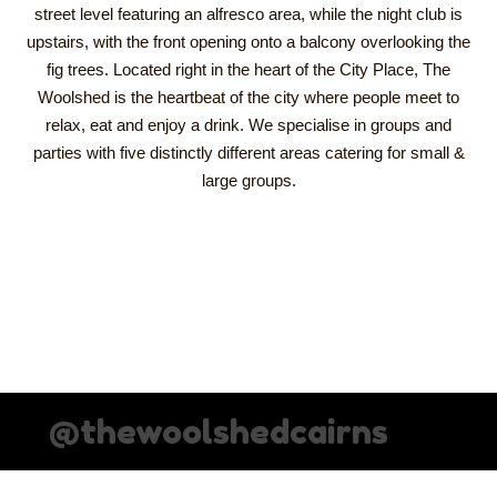
street level featuring an alfresco area, while the night club is
upstairs, with the front opening onto a balcony overlooking the
fig trees. Located right in the heart of the City Place, The
Woolshed is the heartbeat of the city where people meet to
relax, eat and enjoy a drink. We specialise in groups and
parties with five distinctly different areas catering for small &
large groups.
@thewoolshedcairns