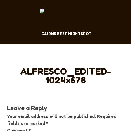
CAIRNS BEST NIGHTSPOT
ALFRESCO_EDITED-
1024×678
Leave a Reply
Your email address will not be published.
Required
fields are marked
*
Comment
*