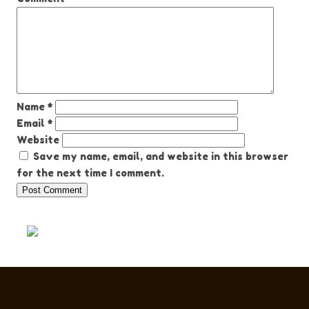
Name
*
Email
*
Website
Save my name, email, and website in this browser
for the next time I comment.