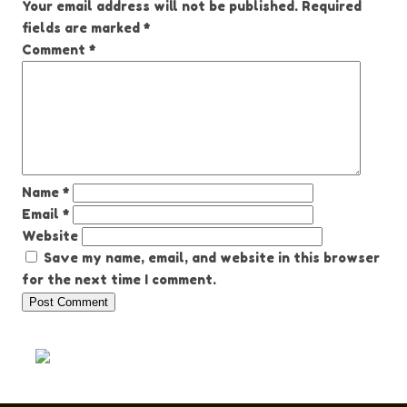
Your email address will not be published.
Required
fields are marked
*
Comment
*
Name
*
Email
*
Website
Save my name, email, and website in this browser
for the next time I comment.