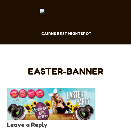
CAIRNS BEST NIGHTSPOT
EASTER-BANNER
Leave a Reply