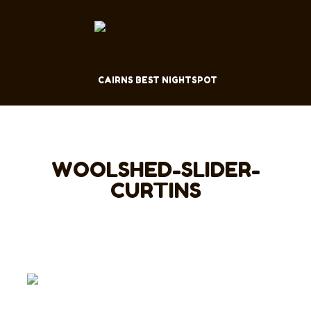
CAIRNS BEST NIGHTSPOT
WOOLSHED-SLIDER-
CURTINS