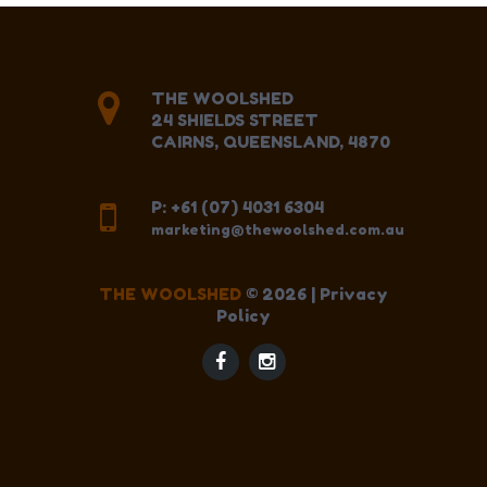
THE WOOLSHED
24 SHIELDS STREET
CAIRNS, QUEENSLAND, 4870
P: +61 (07) 4031 6304
marketing@thewoolshed.com.au
THE WOOLSHED
©
2026
|
Privacy
Policy