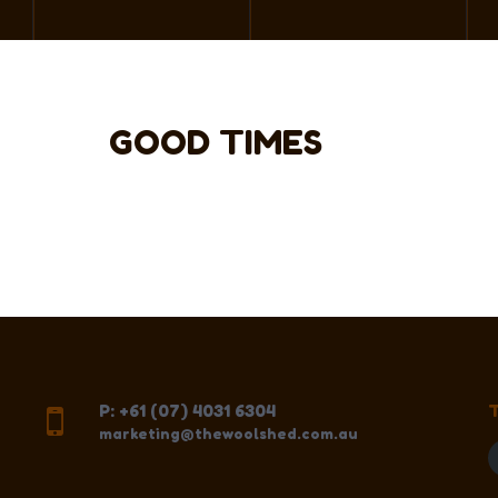
GOOD TIMES
P: +61 (07) 4031 6304
marketing@thewoolshed.com.au