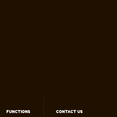
FUNCTIONS
CONTACT US