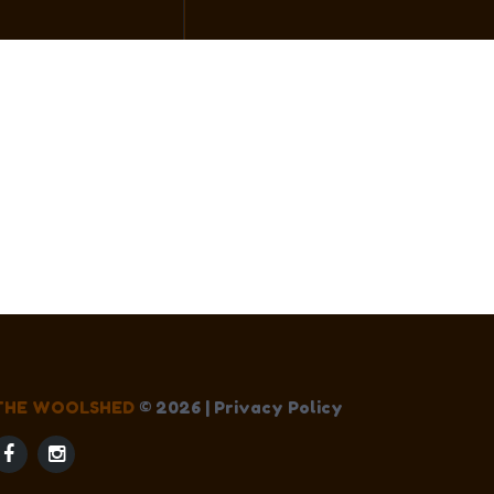
THE WOOLSHED
©
2026
|
Privacy Policy