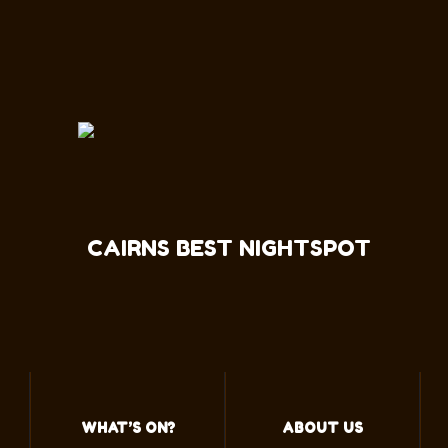
CAIRNS BEST NIGHTSPOT
WHAT’S ON?
ABOUT US