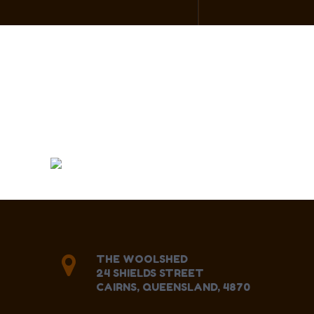
THE WOOLSHED
24 SHIELDS STREET
CAIRNS, QUEENSLAND, 4870