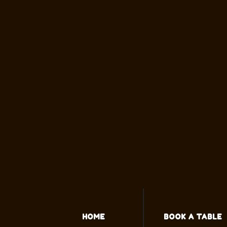
HOME
BOOK A TABLE