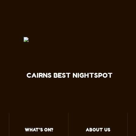
CAIRNS BEST NIGHTSPOT
WHAT’S ON?
ABOUT US