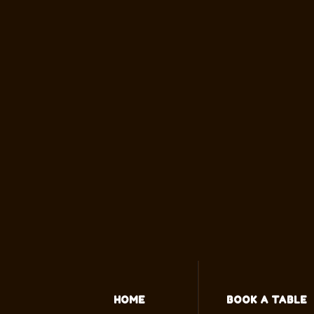
HOME
BOOK A TABLE