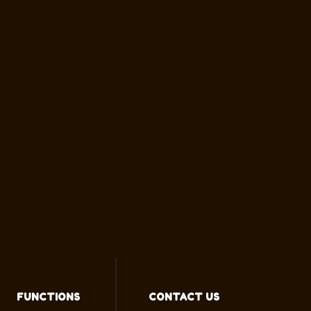
FUNCTIONS
CONTACT US