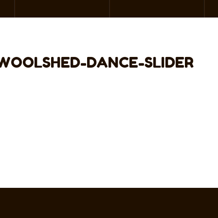
WOOLSHED-DANCE-SLIDER